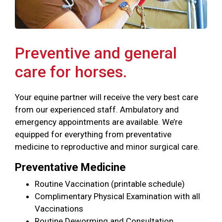
Preventive and general
care for horses.
Your equine partner will receive the very best care
from our experienced staff. Ambulatory and
emergency appointments are available. We’re
equipped for everything from preventative
medicine to reproductive and minor surgical care.
Preventative Medicine
Routine Vaccination (printable schedule)
Complimentary Physical Examination with all
Vaccinations
Routine Deworming and Consultation