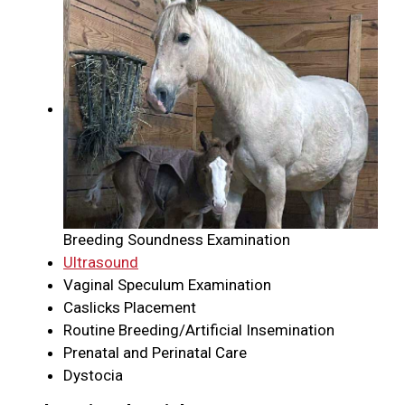
Breeding Soundness Examination
Ultrasound
Vaginal Speculum Examination
Caslicks Placement
Routine Breeding/Artificial Insemination
Prenatal and Perinatal Care
Dystocia