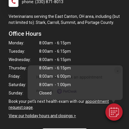
phone: (330) 871-8013
Veterinarians serving the East Canton, OH area, including (but
not limited to): Stark, Carroll, Summit, and Portage County.
Office Hours
Monday:
8:00am - 6:15pm
Tuesday:
8:00am - 6:15pm
Wednesday:
8:00am - 6:15pm
Thursday:
8:00am - 6:15pm
×
Friday:
8:00am - 6:00pm
Hi! Click me to book an appointment
Saturday:
8:00am - 1:00pm
Powered By
Sunday:
Closed
Book your pet's next health exam with our
appointment
request page
.
View our holiday hours and closings >