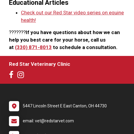
Educational Articles
Check out our Red Star video series on equine
health!
???????
If you have questions about how we can
help you best care for your horse, call us
at
(330) 871-8013
to schedule a consultation.
Red Star Veterinary Clinic
5447 Lincoln Street E East Canton, OH 44730
email: vet@redstarvet.com