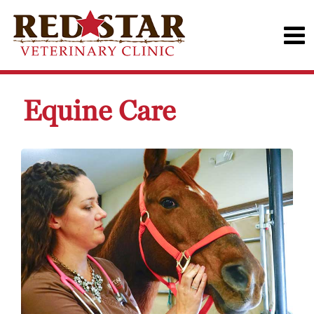
Equine Care