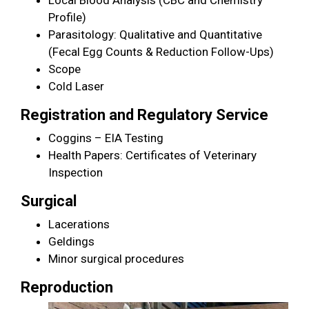
Profile)
Parasitology: Qualitative and Quantitative
(Fecal Egg Counts & Reduction Follow-Ups)
Scope
Cold Laser
Registration and Regulatory Service
Coggins – EIA Testing
Health Papers: Certificates of Veterinary
Inspection
Surgical
Lacerations
Geldings
Minor surgical procedures
Reproduction