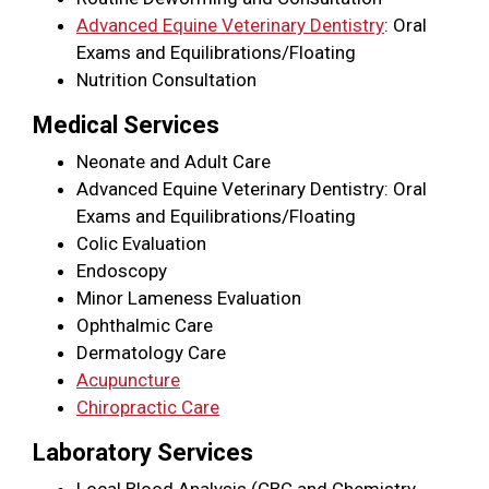
Advanced Equine Veterinary Dentistry
: Oral
Exams and Equilibrations/Floating
Nutrition Consultation
Medical Services
Neonate and Adult Care
Advanced Equine Veterinary Dentistry: Oral
Exams and Equilibrations/Floating
Colic Evaluation
Endoscopy
Minor Lameness Evaluation
Ophthalmic Care
Dermatology Care
Acupuncture
Chiropractic Care
Laboratory Services
Local Blood Analysis (CBC and Chemistry